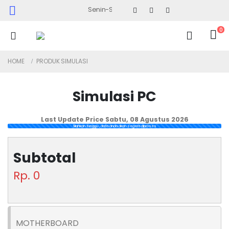
Senin-Sabtu : 09.30 - 17.30 (Sabtu Minggu ke 4 : 0
0
HOME
PRODUK SIMULASI
Simulasi PC
Last Update Price
Sabtu, 08 Agustus 2026
Silahkan tunggu , data anda akan segera diproses
Subtotal
Rp. 0
MOTHERBOARD