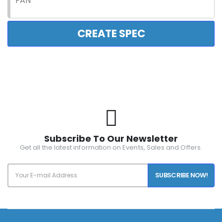
FAN
CREATE SPEC
Subscribe To Our Newsletter
Get all the latest information on Events, Sales and Offers.
SUBSCRIBE NOW!