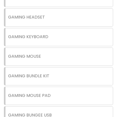
GAMING HEADSET
GAMING KEYBOARD
GAMING MOUSE
GAMING BUNDLE KIT
GAMING MOUSE PAD
GAMING BUNGEE USB