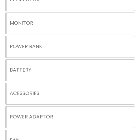
MONITOR
POWER BANK
BATTERY
ACESSORIES
POWER ADAPTOR