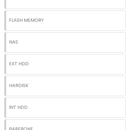
FLASH MEMORY
NAS
EXT HDD
HARDISK
INT HDD
BAREBONE