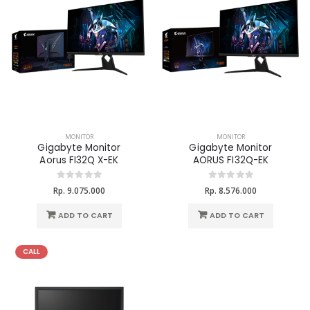
MONITOR
MONITOR
Gigabyte Monitor
Gigabyte Monitor
Aorus FI32Q X-EK
AORUS FI32Q-EK
Rp. 9.075.000
Rp. 8.576.000
ADD TO CART
ADD TO CART
CALL