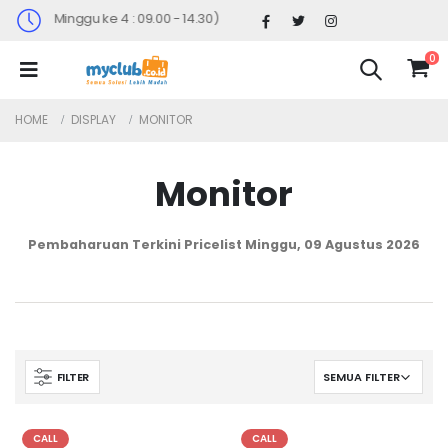
(Sabtu Minggu ke 4 : 09.00 - 14.30)
0
HOME
DISPLAY
MONITOR
Monitor
Pembaharuan Terkini Pricelist
Minggu, 09 Agustus 2026
FILTER
CALL
CALL