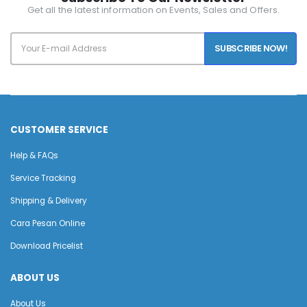
Get all the latest information on Events, Sales and Offers.
SUBSCRIBE NOW!
CUSTOMER SERVICE
Help & FAQs
Service Tracking
Shipping & Delivery
Cara Pesan Online
Download Pricelist
ABOUT US
About Us