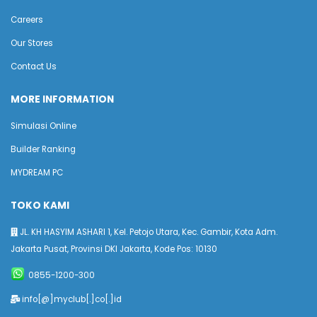
Careers
Our Stores
Contact Us
MORE INFORMATION
Simulasi Online
Builder Ranking
MYDREAM PC
TOKO KAMI
JL. KH HASYIM ASHARI 1, Kel. Petojo Utara, Kec. Gambir, Kota Adm.
Jakarta Pusat, Provinsi DKI Jakarta, Kode Pos: 10130
0855-1200-300
info[@]myclub[.]co[.]id