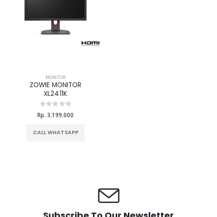
MONITOR
ZOWIE MONITOR
XL2411K
Rp. 3.199.000
CALL WHATSAPP
Subscribe To Our Newsletter