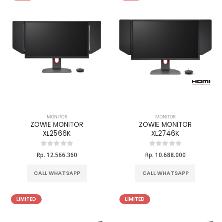
MONITOR
MONITOR
ZOWIE MONITOR
ZOWIE MONITOR
XL2566K
XL2746K
Rp. 12.566.360
Rp. 10.688.000
CALL WHATSAPP
CALL WHATSAPP
LIMITED
LIMITED