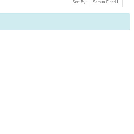
Sort By: