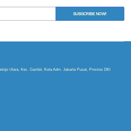
SUBSCRIBE NOW!
ojo Utara, Kec. Gambir, Kota Adm. Jakarta Pusat, Provinsi DKI