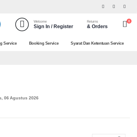
0
Welcome
Returns
Sign In / Register
& Orders
g Service
Booking Service
Syarat Dan Ketentuan Service
, 06 Agustus 2026