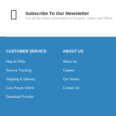
Subscribe To Our Newsletter
Get all the latest information on Events, Sales and Offers.
CUSTOMER SERVICE
ABOUT US
Help & FAQs
About Us
Service Tracking
Careers
Shipping & Delivery
Our Stores
Cara Pesan Online
Contact Us
Download Pricelist