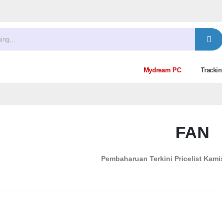
Mydream PC
Trackin
FAN
Pembaharuan Terkini Pricelist
Kamis