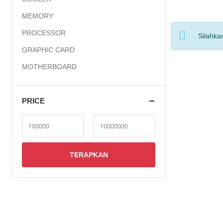
MEMORY
PROCESSOR
Silahka
GRAPHIC CARD
MOTHERBOARD
PRICE