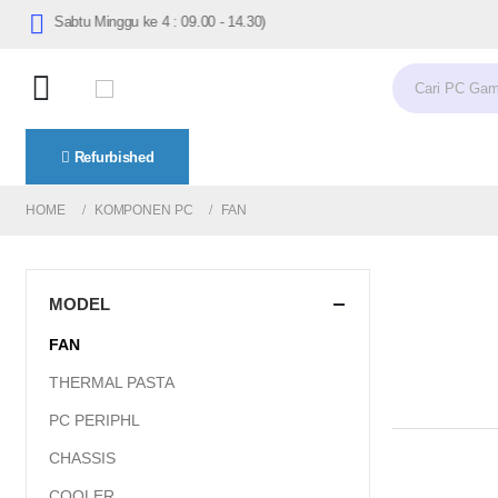
7.30 (Sabtu Minggu ke 4 : 09.00 - 14.30)
Refurbished
HOME
KOMPONEN PC
FAN
MODEL
FAN
THERMAL PASTA
PC PERIPHL
CHASSIS
COOLER