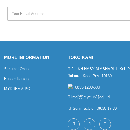
MORE INFORMATION
TOKO KAMI
Simulasi Online
JL. KH HASYIM ASHARI 1, Kel. Pet
Jakarta, Kode Pos: 10130
Builder Ranking
0855-1200-300
MYDREAM PC
info[@]myclub[.]co[.]id
Senin-Sabtu : 09.30-17.30