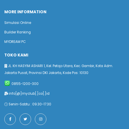
MORE INFORMATION
Simulasi Online
Builder Ranking
MYDREAM PC
TOKO KAMI
JL. KH HASYIM ASHARI 1, Kel. Petojo Utara, Kec. Gambir, Kota Adm.
Jakarta Pusat, Provinsi DKI Jakarta, Kode Pos: 10130
0855-1200-300
info[@]myclub[.]co[.]id
Senin-Sabtu : 09.30-17.30