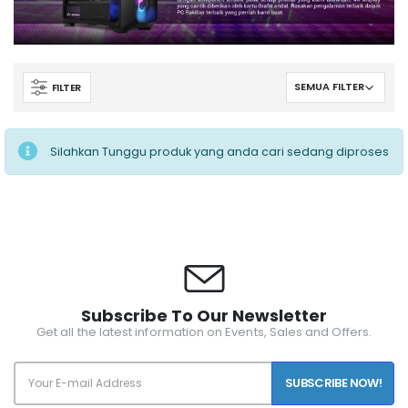
FILTER
Silahkan Tunggu produk yang anda cari sedang diproses
Subscribe To Our Newsletter
Get all the latest information on Events, Sales and Offers.
SUBSCRIBE NOW!