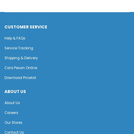
CUSTOMER SERVICE
Help & FAQs
Service Tracking
Shipping & Delivery
Cara Pesan Online
Download Pricelist
ABOUT US
About Us
Careers
Our Stores
Contact Us