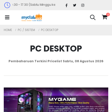
u : 09.30 - 17.30 (Sabtu Minggu ke 4 : 09.00 - 14.30)
0
HOME
PC / SISTEM
PC DESKTOP
PC DESKTOP
Pembaharuan Terkini Pricelist
Sabtu, 08 Agustus 2026