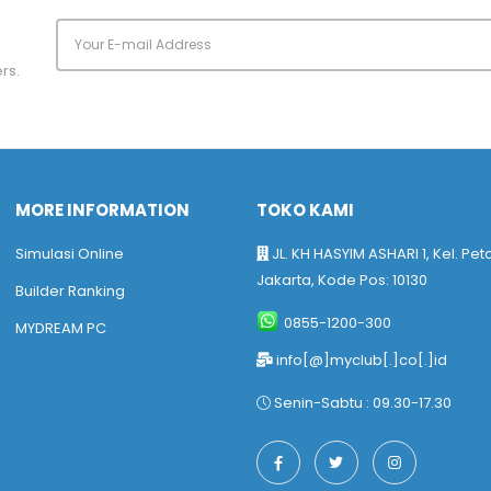
rs.
MORE INFORMATION
TOKO KAMI
Simulasi Online
JL. KH HASYIM ASHARI 1, Kel. Pet
Jakarta, Kode Pos: 10130
Builder Ranking
0855-1200-300
MYDREAM PC
info[@]myclub[.]co[.]id
Senin-Sabtu : 09.30-17.30