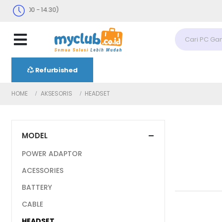
 : 09.00 - 14.30)
Refurbished
HOME
AKSESORIS
HEADSET
MODEL
POWER ADAPTOR
ACESSORIES
BATTERY
CABLE
HEADSET