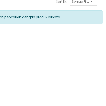
Sort By:
kan pencarian dengan produk lainnya.