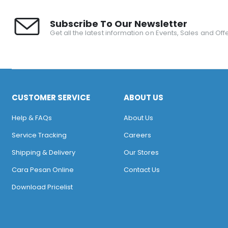
Subscribe To Our Newsletter
Get all the latest information on Events, Sales and Offe
CUSTOMER SERVICE
ABOUT US
Help & FAQs
About Us
Service Tracking
Careers
Shipping & Delivery
Our Stores
Cara Pesan Online
Contact Us
Download Pricelist