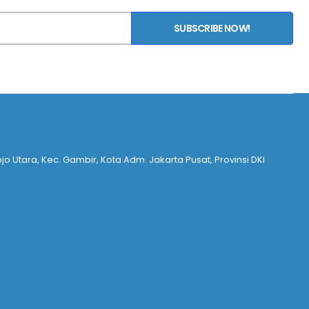
SUBSCRIBE NOW!
ojo Utara, Kec. Gambir, Kota Adm. Jakarta Pusat, Provinsi DKI