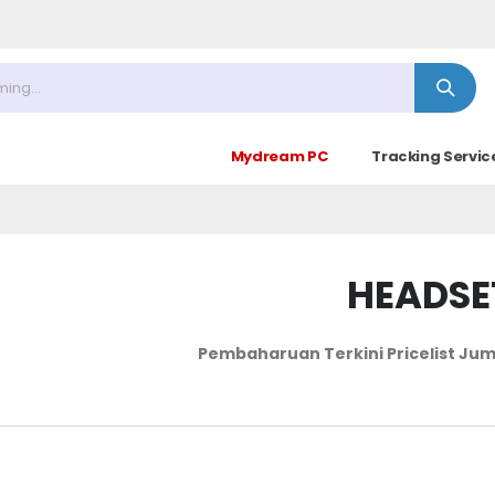
Mydream PC
Tracking Servic
HEADSE
Pembaharuan Terkini Pricelist
Jum