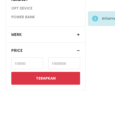
OPT DEVICE
POWER BANK
Inform
MERK
PRICE