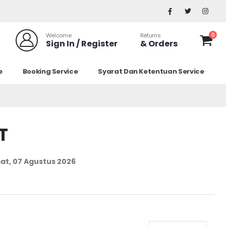
0
Welcome
Returns
Sign In / Register
& Orders
e
Booking Service
Syarat Dan Ketentuan Service
T
at, 07 Agustus 2026