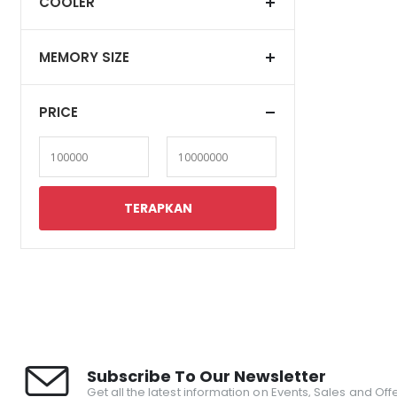
COOLER
MEMORY SIZE
PRICE
Subscribe To Our Newsletter
Get all the latest information on Events, Sales and Offe