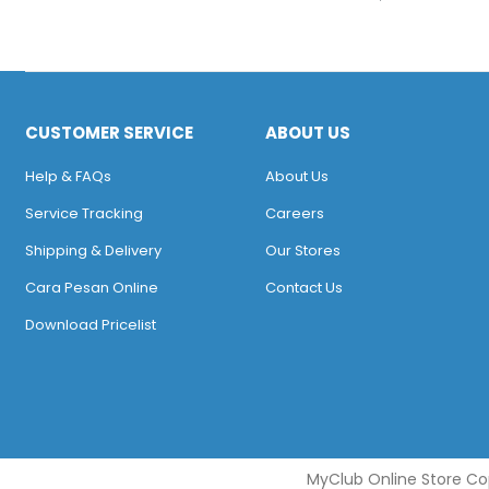
CUSTOMER SERVICE
ABOUT US
Help & FAQs
About Us
Service Tracking
Careers
Shipping & Delivery
Our Stores
Cara Pesan Online
Contact Us
Download Pricelist
MyClub Online Store Cop