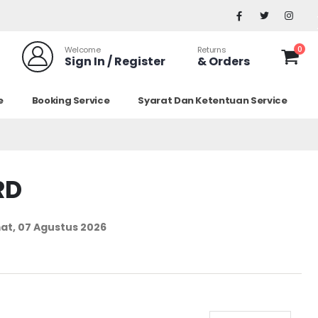
0
Welcome
Returns
Sign In / Register
& Orders
e
Booking Service
Syarat Dan Ketentuan Service
RD
at, 07 Agustus 2026