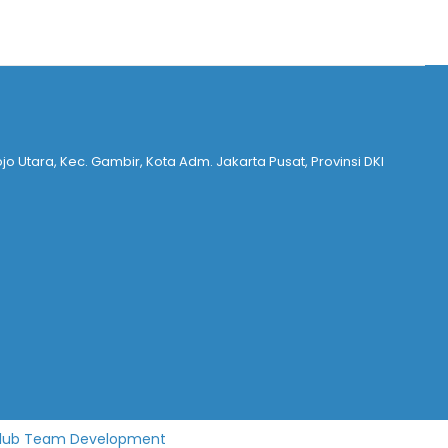
ojo Utara, Kec. Gambir, Kota Adm. Jakarta Pusat, Provinsi DKI
lub Team Development