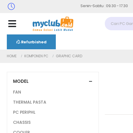
Senin-Sabtu : 09.30 - 17.30 (Sabtu
Refurbished
HOME
KOMPONEN PC
GRAPHIC CARD
MODEL
FAN
THERMAL PASTA
PC PERIPHL
CHASSIS
COOLER