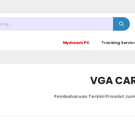
 Minggu ke 4 : 09.00 - 14.30)
Mydream PC
Tracking Servic
VGA CA
Pembaharuan Terkini Pricelist
Jum