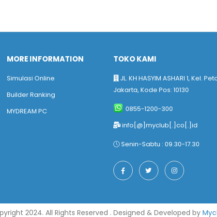
MORE INFORMATION
TOKO KAMI
Simulasi Online
JL. KH HASYIM ASHARI 1, Kel. Pet
Jakarta, Kode Pos: 10130
Builder Ranking
0855-1200-300
MYDREAM PC
info[@]myclub[.]co[.]id
Senin-Sabtu : 09.30-17.30
yright 2024. All Rights Reserved . Designed & Developed by
Myc