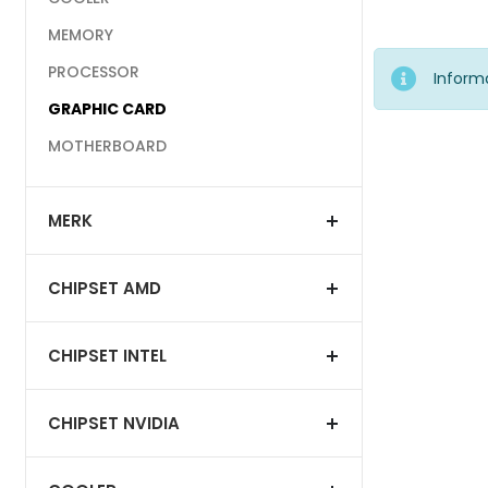
MEMORY
PROCESSOR
Inform
GRAPHIC CARD
MOTHERBOARD
MERK
CHIPSET AMD
CHIPSET INTEL
CHIPSET NVIDIA