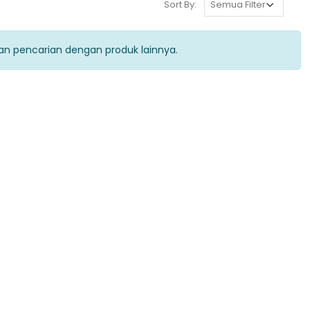
Sort By:
kan pencarian dengan produk lainnya.