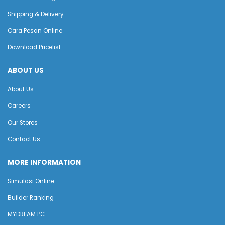
Shipping & Delivery
Cara Pesan Online
Download Pricelist
ABOUT US
About Us
Careers
Our Stores
Contact Us
MORE INFORMATION
Simulasi Online
Builder Ranking
MYDREAM PC