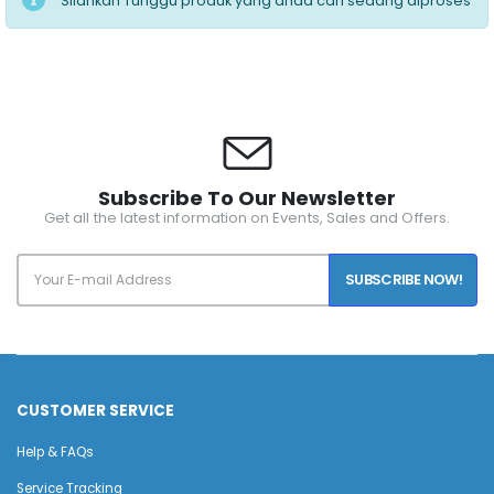
Silahkan Tunggu produk yang anda cari sedang diproses
Subscribe To Our Newsletter
Get all the latest information on Events, Sales and Offers.
SUBSCRIBE NOW!
CUSTOMER SERVICE
Help & FAQs
Service Tracking