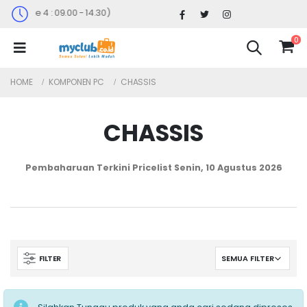
nggu ke 4 : 09.00 - 14.30)
0
HOME
KOMPONEN PC
CHASSIS
CHASSIS
Pembaharuan Terkini Pricelist
Senin, 10 Agustus 2026
FILTER