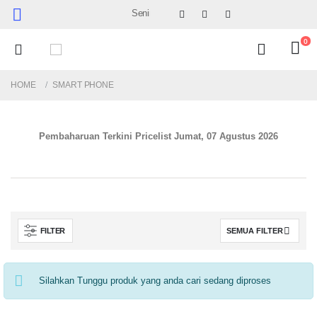
Senin-Sabtu : 09.30 - 17.30 (Sabtu Minggu ke 4 :
0
HOME
SMART PHONE
Pembaharuan Terkini Pricelist
Jumat, 07 Agustus 2026
FILTER
Silahkan Tunggu produk yang anda cari sedang diproses