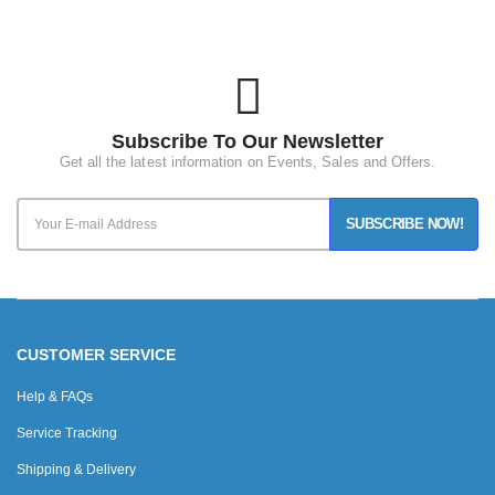
Subscribe To Our Newsletter
Get all the latest information on Events, Sales and Offers.
SUBSCRIBE NOW!
CUSTOMER SERVICE
Help & FAQs
Service Tracking
Shipping & Delivery