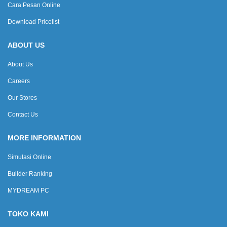
Cara Pesan Online
Download Pricelist
ABOUT US
About Us
Careers
Our Stores
Contact Us
MORE INFORMATION
Simulasi Online
Builder Ranking
MYDREAM PC
TOKO KAMI