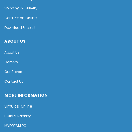
Shipping & Delivery
Cara Pesan Online
Download Pricelist
ABOUT US
About Us
Careers
Our Stores
Contact Us
MORE INFORMATION
Simulasi Online
Builder Ranking
MYDREAM PC