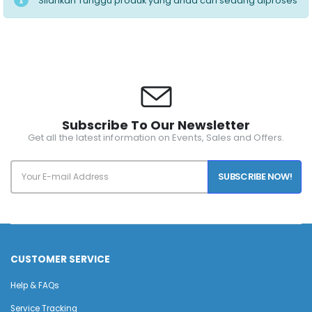
Silahkan Tunggu produk yang anda cari sedang diproses
Subscribe To Our Newsletter
Get all the latest information on Events, Sales and Offers.
SUBSCRIBE NOW!
CUSTOMER SERVICE
Help & FAQs
Service Tracking