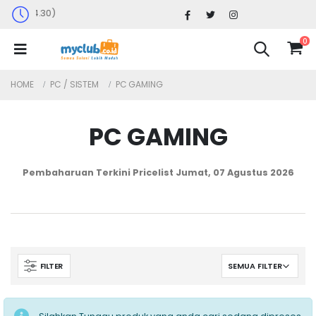
Senin-Sabtu : 09.30 - 17.30 (Sabtu Ming
0
HOME
PC / SISTEM
PC GAMING
PC GAMING
Pembaharuan Terkini Pricelist
Jumat, 07 Agustus 2026
FILTER